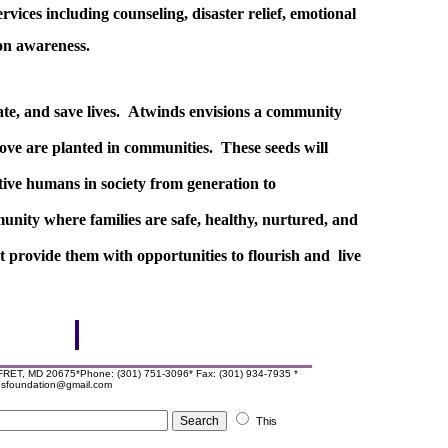
rvices including counseling, disaster relief, emotional
ion awareness.
ate, and save lives. Atwinds envisions a community
love are planted in communities. These seeds will
tive humans in society from generation to
unity where families are safe, healthy, nurtured, and
at provide them with opportunities to flourish and live
T, MD 20675*Phone: (301) 751-3096* Fax: (301) 934-7935 *
ndsfoundation@gmail.com
This