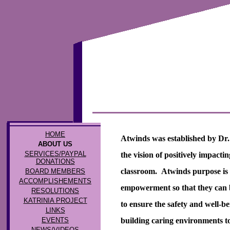
HOME
Atwinds was established by Dr.
ABOUT US
SERVICES/PAYPAL
the vision of positively impactin
DONATIONS
classroom. Atwinds purpose is 
BOARD MEMBERS
ACCOMPLISHEMENTS
empowerment so that they can b
RESOLUTIONS
KATRINIA PROJECT
to ensure the safety and well-b
LINKS
EVENTS
building caring environments to a
NEWS/VIDEOS