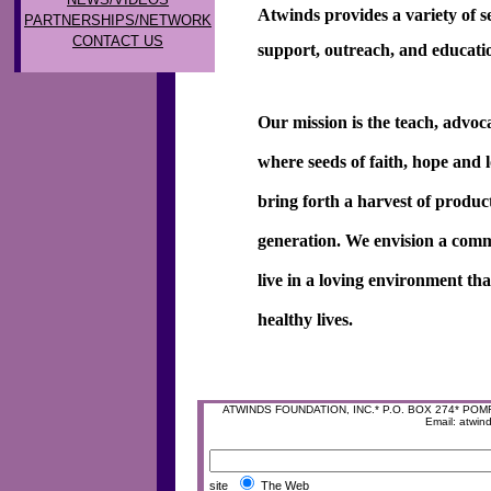
Atwinds provides a variety of se
PARTNERSHIPS/NETWORK
CONTACT US
support, outreach, and educat
Our mission is the teach, advoc
where seeds of faith, hope and 
bring forth a harvest of produc
generation. We envision a comm
live in a loving environment th
healthy lives.
ATWINDS FOUNDATION, INC.* P.O. BOX 274* POMFRE
Email: atwi
site
The Web