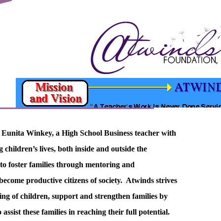
 Eunita Winkey, a High School Business teacher with
g children’s lives, both inside and outside the
to foster families through mentoring and
ecome productive citizens of society. Atwinds strives
eing of children, support and strengthen families by
ssist these families in reaching their full potential.