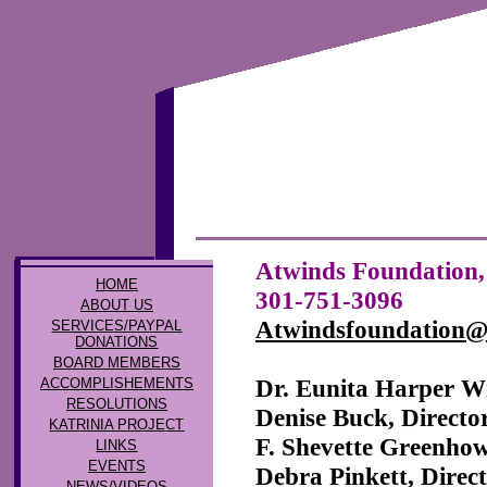
Atwinds Foundation, 
HOME
301-751-3096
ABOUT US
Atwindsfoundation
SERVICES/PAYPAL
DONATIONS
BOARD MEMBERS
Dr. Eunita Harper 
ACCOMPLISHEMENTS
RESOLUTIONS
Denise Buck, Directo
KATRINIA PROJECT
F. Shevette Greenhow
LINKS
EVENTS
Debra Pinkett, Direc
NEWS/VIDEOS