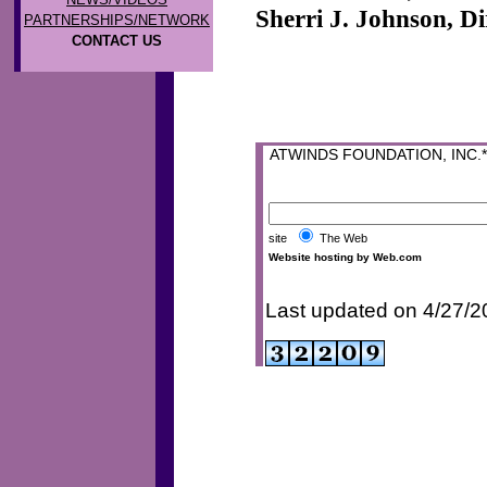
Sherri J. Johnson, Di
PARTNERSHIPS/NETWORK
CONTACT US
ATWINDS FOUNDATION, INC.* P
site
The Web
Website hosting by Web.com
Last updated on 4/27/2