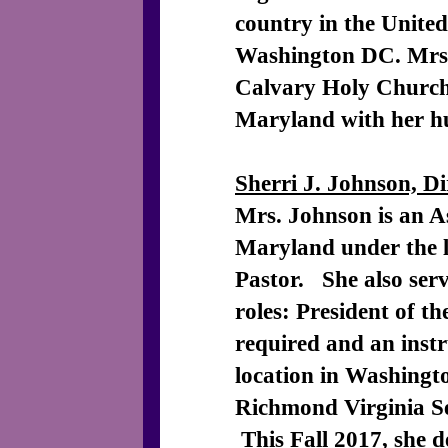
country in the Unite
Washington DC. Mrs.
Calvary Holy Church 
Maryland with her 
Sherri J. Johnson, D
Mrs. Johnson is an As
Maryland under the l
Pastor. She also serve
roles: President of 
required and an instr
location in Washingt
Richmond Virginia Se
This Fall 2017, she d