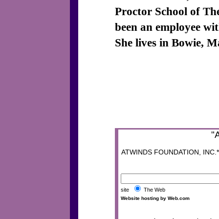
Proctor School of Th
been an employee wit
She lives in Bowie, 
"
ATWINDS FOUNDATION, INC.* P
site
The Web
Website hosting by Web.com