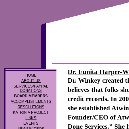
Dr. Eunita Harper-W
HOME
Dr. Winkey created 
ABOUT US
SERVICES/PAYPAL
believes that folks s
DONATIONS
BOARD MEMBERS
credit records. In 2
ACCOMPLISHEMENTS
she established Atwin
RESOLUTIONS
KATRINIA PROJECT
Founder/CEO of Atwi
LINKS
EVENTS
Done Services.” She 
NEWS/VIDEOS