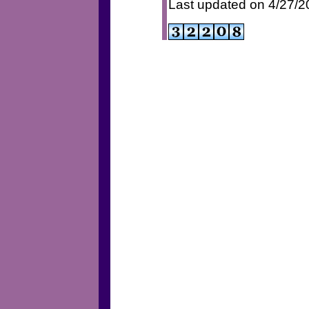
Last updated on 4/27/2