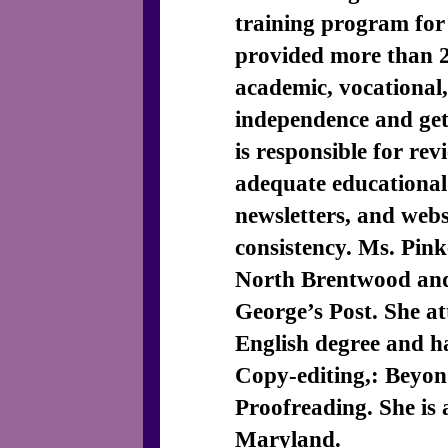
training program for
provided more than 2
academic, vocational, 
independence and get 
is responsible for rev
adequate educational
newsletters, and webs
consistency. Ms. Pin
North Brentwood and 
George’s Post. She at
English degree and 
Copy-editing,: Beyon
Proofreading. She is 
Maryland.