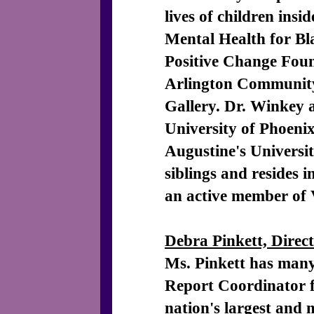
lives of children insi
Mental Health for B
Positive Change Fou
Arlington Community
Gallery. Dr. Winkey 
University of Phoeni
Augustine's Universit
siblings and resides
an active member of 
Debra Pinkett, Direc
Ms. Pinkett has many 
Report Coordinator f
nation's largest and 