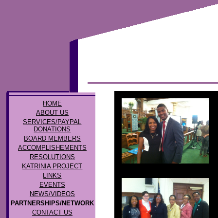
HOME
ABOUT US
SERVICES/PAYPAL
DONATIONS
BOARD MEMBERS
ACCOMPLISHEMENTS
RESOLUTIONS
KATRINIA PROJECT
LINKS
EVENTS
NEWS/VIDEOS
PARTNERSHIPS/NETWORK
CONTACT US