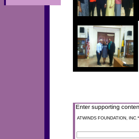
Enter supporting conten
ATWINDS FOUNDATION, INC.* P