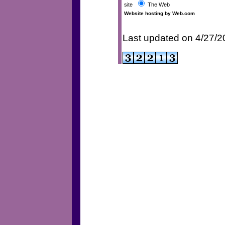
site
The Web
Website hosting by Web.com
Last updated on 4/27/2